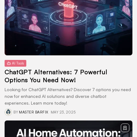
WordPress Themes
1 Articles
LATEST REVIEWS
CTA Title
CTA Content
AI Tools
ChatGPT Alternatives: 7 Powerful
FOLLOW US
Options You Need Now!
Looking for ChatGPT Alternatives? Discover 7 options you need
now for enhanced AI solutions and diverse chatbot
experiences. Learn more today!
BY
MASTER BARFIX
MAY 23, 2025