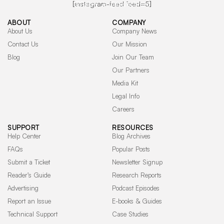
[instagram-feed feed=5]
Follow Us @the.techmim
ABOUT
COMPANY
About Us
Company News
Contact Us
Our Mission
Blog
Join Our Team
Our Partners
Media Kit
Legal Info
Careers
SUPPORT
RESOURCES
Help Center
Blog Archives
FAQs
Popular Posts
Submit a Ticket
Newsletter Signup
Reader’s Guide
Research Reports
Advertising
Podcast Episodes
Report an Issue
E-books & Guides
© 2026 TECHMIM LLC. All rights reserved.
Technical Support
Case Studies