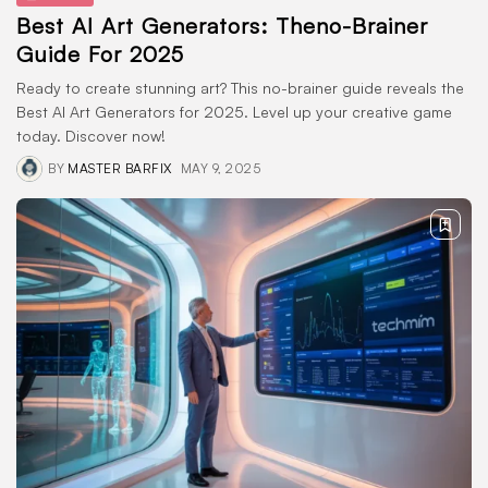
Best AI Art Generators: Theno-Brainer
Guide For 2025
Ready to create stunning art? This no-brainer guide reveals the
Best AI Art Generators for 2025. Level up your creative game
today. Discover now!
BY
MASTER BARFIX
MAY 9, 2025