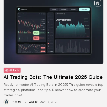
AI Tools
AI Trading Bots: The Ultimate 2025 Guide
Ready to master AI Trading Bots in 2025? This guide reveals top
strategies, platforms, and tips. Discover how to automate your
trades now!
BY
MASTER BARFIX
MAY 17, 2025