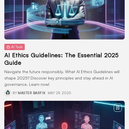
AI Tools
ChatGPT Alternatives: 7 Powerful
Options You...
MAY 23, 2025
Technology
AI Ethics Guidelines: The
AI Tools
Essential 2025...
AI Ethics Guidelines: The Essential 2025
MAY 22, 2025
Guide
TRENDING CATEGORIES
Navigate the future responsibly. What AI Ethics Guidelines will
Docs
shape 2025? Discover key principles and stay ahead in AI
1 Articles
governance. Learn now!
Reviews
1 Articles
BY
MASTER BARFIX
MAY 29, 2025
Blogging
1 Articles
Technology
1 Articles