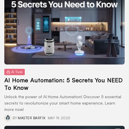
AI Tools
AI Home Automation: 5 Secrets You NEED
To Know
Unlock the power of AI Home Automation! Discover 5 essential
secrets to revolutionize your smart home experience. Learn
more now!
BY
MASTER BARFIX
MAY 19, 2025