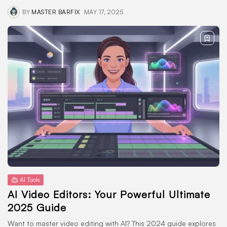
BY
MASTER BARFIX
MAY 17, 2025
AI Tools
AI Video Editors: Your Powerful Ultimate
2025 Guide
Want to master video editing with AI? This 2024 guide explores