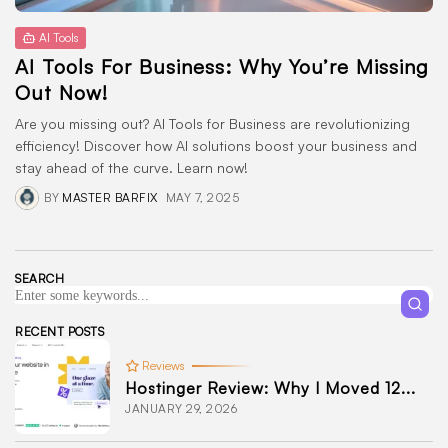
AI Tools
AI Tools For Business: Why You’re Missing
Out Now!
Are you missing out? AI Tools for Business are revolutionizing
efficiency! Discover how AI solutions boost your business and
stay ahead of the curve. Learn now!
BY
MASTER BARFIX
MAY 7, 2025
SEARCH
RECENT POSTS
Reviews
Hostinger Review: Why I Moved 12...
JANUARY 29, 2026