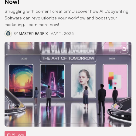
Now!
Struggling with content creation? Discover how AI Copywriting
Software can revolutionize your workflow and boost your
marketing. Learn more now!
BY
MASTER BARFIX
MAY 11, 2025
AI Tools