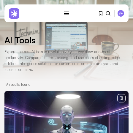
AI Tools
Explore the best AI tools to revolutionize your workflow and boost
productivity. Compare features, pricing, and use cases of cutting-edge
SEARCH
artificial intelligence solutions for content creation, data analysis, and
automation tasks.
RECENT POSTS
Reviews
9 results found
Hostinger Review: Why I Moved
12...
JANUARY 29, 2026
AI Tools
AI Ethics Guidelines: The
Essential 2025...
MAY 29, 2025