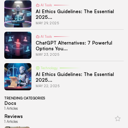
AI Tools
AI Ethics Guidelines: The Essential
2025...
MAY 29, 2025
AI Tools
ChatGPT Alternatives: 7 Powerful
Options You...
MAY 23, 2025
Technology
AI Ethics Guidelines: The Essential
2025...
MAY 22, 2025
TRENDING CATEGORIES
Docs
1 Articles
Reviews
1 Articles