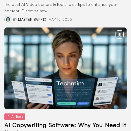
the best AI Video Editors & tools, plus tips to enhance your
content. Discover now!
BY
MASTER BARFIX
MAY 15, 2025
AI Tools
AI Copywriting Software: Why You Need It