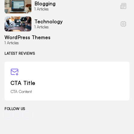
Blogging
1 Articles
Technology
1 Articles
WordPress Themes
1 Articles
LATEST REVIEWS
CTA Title
CTA Content
FOLLOW US