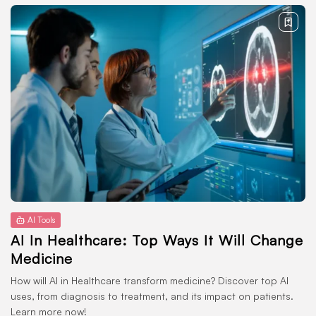
AI Tools
AI In Healthcare: Top Ways It Will Change
Medicine
How will AI in Healthcare transform medicine? Discover top AI
uses, from diagnosis to treatment, and its impact on patients.
Learn more now!